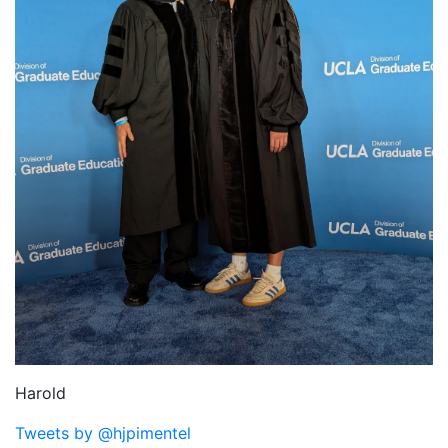
Harold
Tweets by @hjpimentel