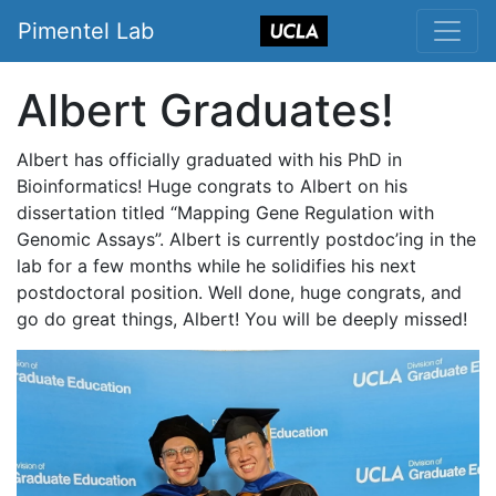
Pimentel Lab
Albert Graduates!
Albert has officially graduated with his PhD in
Bioinformatics! Huge congrats to Albert on his
dissertation titled “Mapping Gene Regulation with
Genomic Assays”. Albert is currently postdoc’ing in the
lab for a few months while he solidifies his next
postdoctoral position. Well done, huge congrats, and
go do great things, Albert! You will be deeply missed!